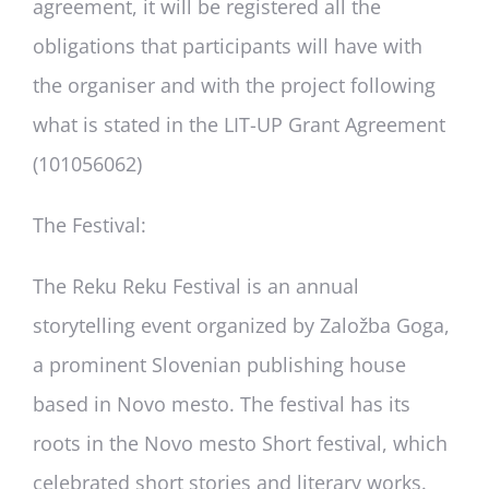
agreement, it will be registered all the
obligations that participants will have with
the organiser and with the project following
what is stated in the LIT-UP Grant Agreement
(101056062)
The Festival
:
The Reku Reku Festival is an annual
storytelling event organized by Založba Goga,
a prominent Slovenian publishing house
based in Novo mesto. The festival has its
roots in the Novo mesto Short festival, which
celebrated short stories and literary works.