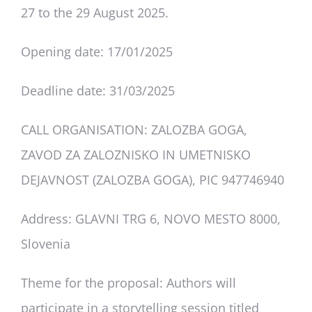
Deliverables
27 to the 29 August 2025.
Opening date: 17/01/2025
Personal Moodle Area
Deadline date: 31/03/2025
CALL ORGANISATION: ZALOZBA GOGA,
ZAVOD ZA ZALOZNISKO IN UMETNISKO
DEJAVNOST (ZALOZBA GOGA), PIC 947746940
Address: GLAVNI TRG 6, NOVO MESTO 8000,
Slovenia
Theme for the proposal
: Authors will
participate in a storytelling session titled