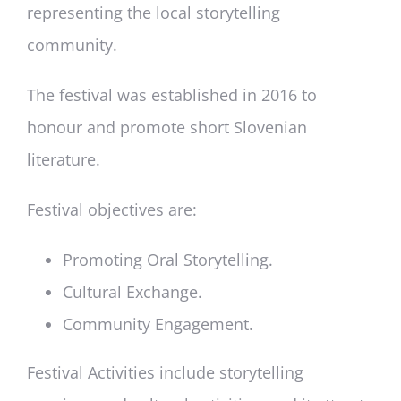
representing the local storytelling
community.
The festival was established in 2016 to
honour and promote short Slovenian
literature.
Festival objectives are:
Promoting Oral Storytelling.
Cultural Exchange.
Community Engagement.
Festival Activities include storytelling