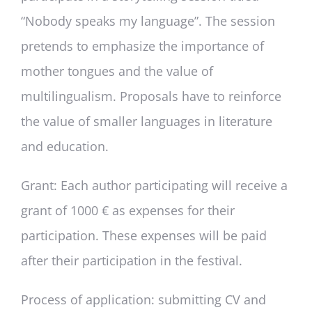
“Nobody speaks my language”. The session
pretends to emphasize the importance of
mother tongues and the value of
multilingualism. Proposals have to reinforce
the value of smaller languages in literature
and education.
Grant:
Each author participating will receive a
grant of 1000 € as expenses for their
participation. These expenses will be paid
after their participation in the festival.
Process of application:
submitting CV and