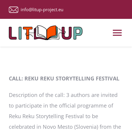
Skip
info@litup-project.eu
to
content
Tog
Nav
Home
About Us
CALL: REKU REKU STORYTELLING FESTIVAL
Description of the call
: 3 authors are invited
Upcoming Events
to participate in the official programme of
ACTIVITIES
Reku Reku Storytelling Festival to be
celebrated in Novo Mesto (Slovenia) from the