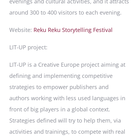
evenings and cultural activities, and it attracts
around 300 to 400 visitors to each evening.
Website:
Reku Reku Storytelling Festival
LIT-UP project:
LIT-UP is a Creative Europe project aiming at
defining and implementing competitive
strategies to empower publishers and
authors working with less used languages in
front of big players in a global context.
Strategies defined will try to help them, via
activities and trainings, to compete with real