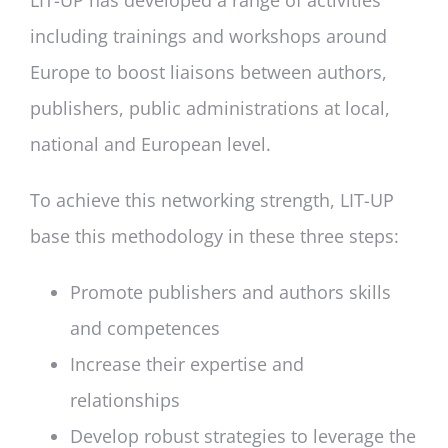
LIT-UP has developed a range of activities
including trainings and workshops around
Europe to boost liaisons between authors,
publishers, public administrations at local,
national and European level.
To achieve this networking strength, LIT-UP
base this methodology in these three steps:
Promote publishers and authors skills
and competences
Increase their expertise and
relationships
Develop robust strategies to leverage the