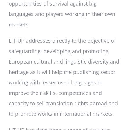
opportunities of survival against big
languages and players working in their own
markets.
LIT-UP addresses directly to the objective of
safeguarding, developing and promoting
European cultural and linguistic diversity and
heritage as it will help the publishing sector
working with lesser-used languages to
improve their skills, competences and
capacity to sell translation rights abroad and
to promote works in international markets.