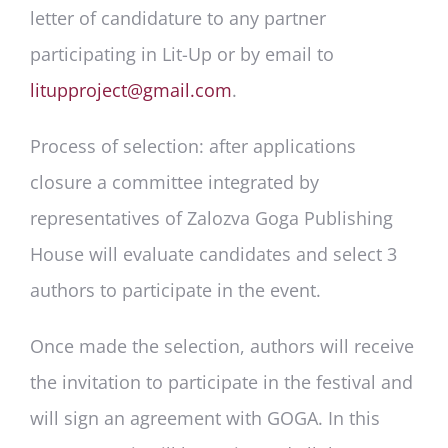
letter of candidature to any partner
participating in Lit-Up or by email to
litupproject@gmail.com
.
Process of selection
: after applications
closure a committee integrated by
representatives of Zalozva Goga Publishing
House will evaluate candidates and select 3
authors to participate in the event.
Once made the selection, authors will receive
the invitation to participate in the festival and
will sign an agreement with GOGA. In this