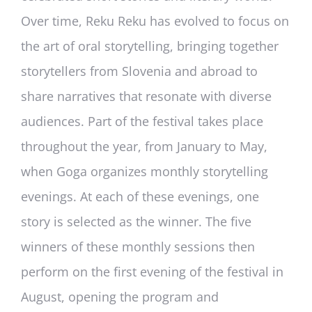
Over time, Reku Reku has evolved to focus on
the art of oral storytelling, bringing together
storytellers from Slovenia and abroad to
share narratives that resonate with diverse
audiences. Part of the festival takes place
throughout the year, from January to May,
when Goga organizes monthly storytelling
evenings. At each of these evenings, one
story is selected as the winner. The five
winners of these monthly sessions then
perform on the first evening of the festival in
August, opening the program and