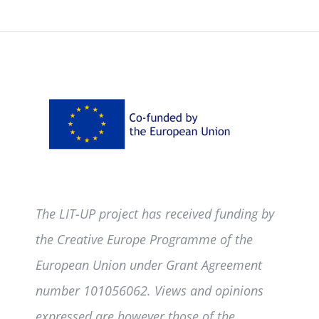
The LIT-UP project has received funding by
the Creative Europe Programme of the
European Union under Grant Agreement
number 101056062. Views and opinions
expressed are however those of the