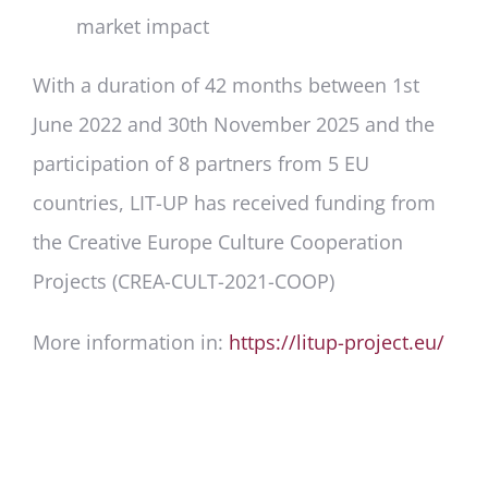
market impact
With a duration of 42 months between 1
st
June 2022 and 30
th
November 2025 and the
participation of 8 partners from 5 EU
countries, LIT-UP has received funding from
the Creative Europe Culture Cooperation
Projects (CREA-CULT-2021-COOP)
More information in:
https://litup-project.eu/