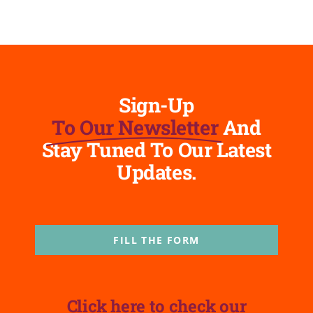
Sign-Up
To Our Newsletter
And
Stay Tuned To Our Latest
Updates.
FILL THE FORM
Click here to check our