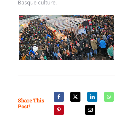
Basque culture.
Share This
Post!