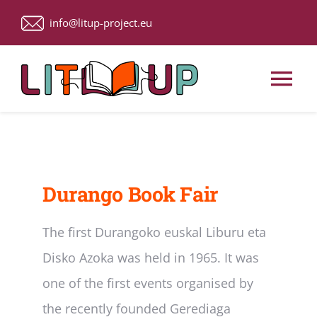
Skip
info@litup-project.eu
to
content
Tog
Nav
Home
About Us
Durango Book Fair
Upcoming Events
The first Durangoko euskal Liburu eta
Disko Azoka was held in 1965. It was
ACTIVITIES
one of the first events organised by
the recently founded Gerediaga