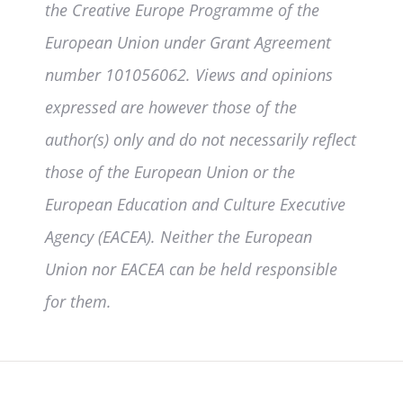
the Creative Europe Programme of the
European Union under Grant Agreement
number 101056062. Views and opinions
expressed are however those of the
author(s) only and do not necessarily reflect
those of the European Union or the
European Education and Culture Executive
Agency (EACEA). Neither the European
Union nor EACEA can be held responsible
for them.