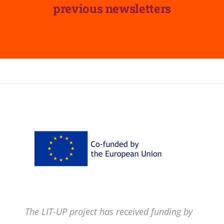
previous newsletters
The LIT-UP project has received funding by