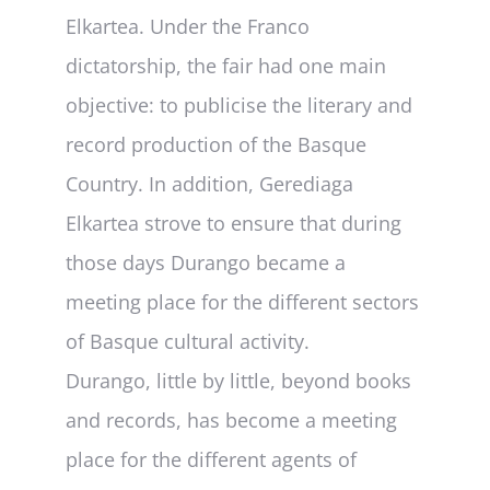
Deliverables
Elkartea. Under the Franco
dictatorship, the fair had one main
Personal Moodle Area
objective: to publicise the literary and
record production of the Basque
Country. In addition, Gerediaga
Elkartea strove to ensure that during
those days Durango became a
meeting place for the different sectors
of Basque cultural activity.
Durango, little by little, beyond books
and records, has become a meeting
place for the different agents of