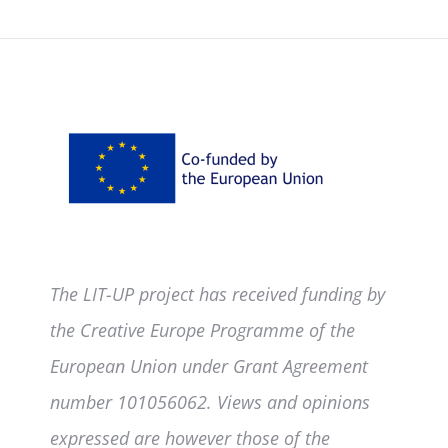
The LIT-UP project has received funding by
the Creative Europe Programme of the
European Union under Grant Agreement
number 101056062. Views and opinions
expressed are however those of the