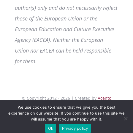
author(s) only and do not necessarily reflect
those of the European Union or the
European Education and Culture Executive
Agency (EACEA). Neither the European
Union nor EACEA can be held responsible
for them.
© Copyright 2012 - 2026 | Created by
Acento
Comunicación
| All Rights Reserved | |
Privacy
We use cookies to ensure that we give you the best
experience on our website. If you continue to use this site we
Policy
|
Cookies
will assume that you are happy with it.
Ok
Privacy policy