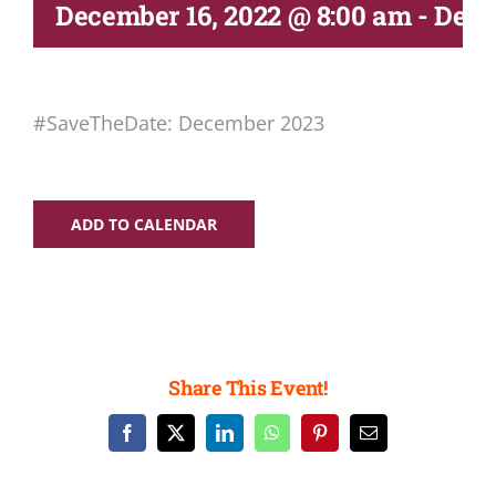
Deliverables
December 16, 2022 @ 8:00 am
-
Dece
Personal Moodle Area
#SaveTheDate: December 2023
ADD TO CALENDAR
Share This Event!
Facebook
X
LinkedIn
WhatsApp
Pinterest
Email