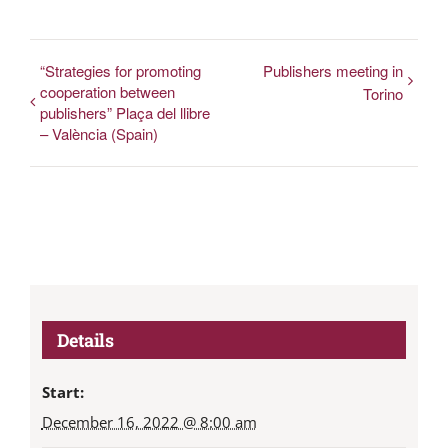
“Strategies for promoting
Publishers meeting in
cooperation between
Torino
publishers” Plaça del llibre
– València (Spain)
Details
Start:
December 16, 2022 @ 8:00 am