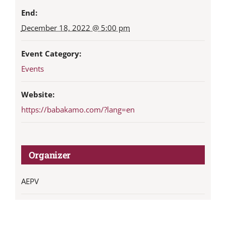
End:
December 18, 2022 @ 5:00 pm
Event Category:
Events
Website:
https://babakamo.com/?lang=en
Organizer
AEPV