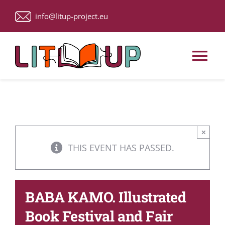
Skip
info@litup-project.eu
to
content
Tog
Nav
Home
About Us
×
THIS EVENT HAS PASSED.
Upcoming Events
BABA KAMO. Illustrated
ACTIVITIES
Book Festival and Fair