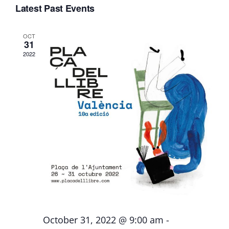
Search
Deliverables
Nav
Latest Past Events
date.
and
Views
OCT
Personal Moodle Area
31
Naviga
2022
October 31, 2022 @ 9:00 am
-