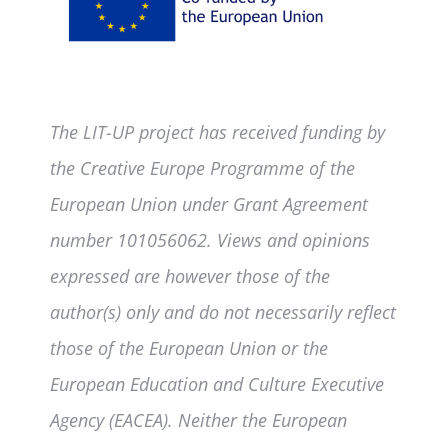
The LIT-UP project has received funding by
the Creative Europe Programme of the
European Union under Grant Agreement
number 101056062. Views and opinions
expressed are however those of the
author(s) only and do not necessarily reflect
those of the European Union or the
European Education and Culture Executive
Agency (EACEA). Neither the European