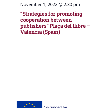
November 1, 2022 @ 2:30 pm
“Strategies for promoting
cooperation between
publishers” Plaça del llibre –
València (Spain)