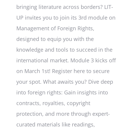
bringing literature across borders? LIT-
UP invites you to join its 3rd module on
Management of Foreign Rights,
designed to equip you with the
knowledge and tools to succeed in the
international market. Module 3 kicks off
on March 1st! Register here to secure
your spot. What awaits you? Dive deep
into foreign rights: Gain insights into
contracts, royalties, copyright
protection, and more through expert-
curated materials like readings,