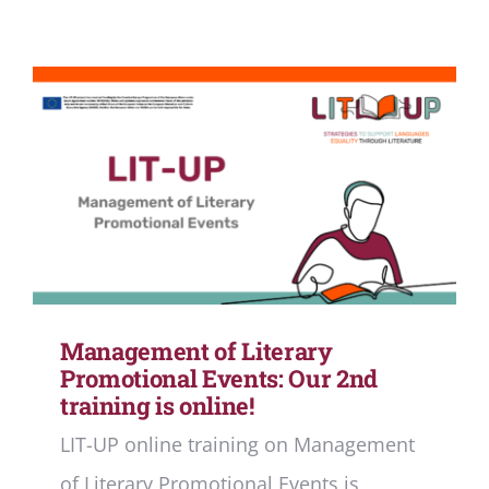
Management of Literary
Promotional Events: Our 2nd
training is online!
LIT-UP online training on Management
of Literary Promotional Events is