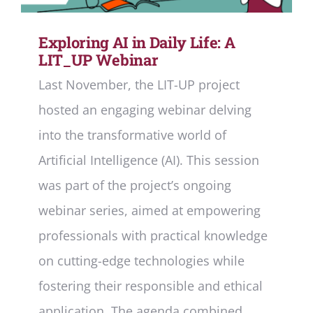
Deliverables
Exploring AI in Daily Life: A
Personal Moodle Area
LIT_UP Webinar
Last November, the LIT-UP project
hosted an engaging webinar delving
into the transformative world of
Artificial Intelligence (AI). This session
was part of the project’s ongoing
webinar series, aimed at empowering
professionals with practical knowledge
on cutting-edge technologies while
fostering their responsible and ethical
application. The agenda combined