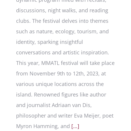
discussions, night walks, and reading
clubs. The festival delves into themes
such as nature, ecology, tourism, and
identity, sparking insightful
conversations and artistic inspiration.
This year, MMATL festival will take place
from November 9th to 12th, 2023, at
various unique locations across the
island. Renowned figures like author
and journalist Adriaan van Dis,
philosopher and writer Eva Meijer, poet
Myron Hamming, and
[...]