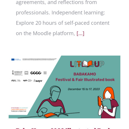
agreements, and reflections from
professionals. Independent learning:
Explore 20 hours of self-paced content
on the Moodle platform,
[...]