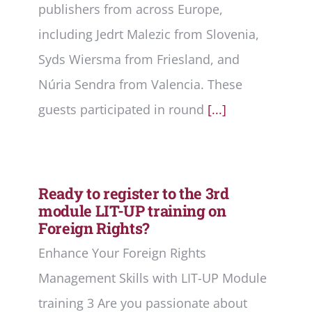
publishers from across Europe,
including Jedrt Malezic from Slovenia,
Syds Wiersma from Friesland, and
Núria Sendra from Valencia. These
guests participated in round
[...]
Ready to register to the 3rd
module LIT-UP training on
Foreign Rights?
Enhance Your Foreign Rights
Management Skills with LIT-UP Module
training 3 Are you passionate about