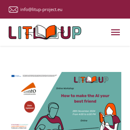
Skip
info@litup-project.eu
to
content
Tog
Nav
Home
About Us
Upcoming Events
ACTIVITIES