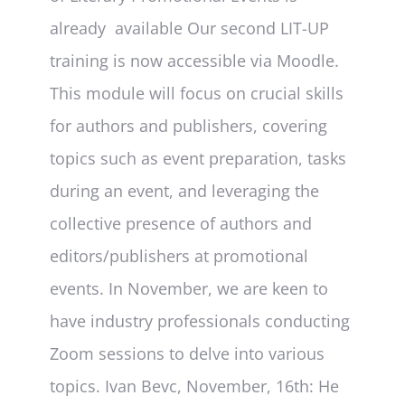
already available Our second LIT-UP
training is now accessible via Moodle.
This module will focus on crucial skills
for authors and publishers, covering
topics such as event preparation, tasks
during an event, and leveraging the
collective presence of authors and
editors/publishers at promotional
events. In November, we are keen to
have industry professionals conducting
Zoom sessions to delve into various
topics. Ivan Bevc, November, 16th: He