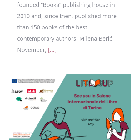
founded “Booka” publishing house in
2010 and, since then, published more
than 150 books of the best
contemporary authors. Milena Berić
November,
[...]