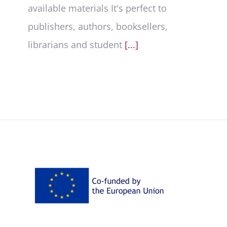
available materials It's perfect to
publishers, authors, booksellers,
librarians and student
[...]