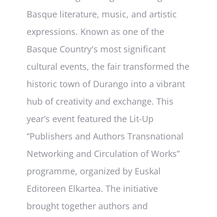
Basque literature, music, and artistic
expressions. Known as one of the
Basque Country's most significant
cultural events, the fair transformed the
historic town of Durango into a vibrant
hub of creativity and exchange. This
year’s event featured the Lit-Up
“Publishers and Authors Transnational
Networking and Circulation of Works”
programme, organized by Euskal
Editoreen Elkartea. The initiative
brought together authors and