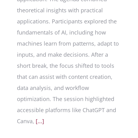
theoretical insights with practical
applications. Participants explored the
fundamentals of AI, including how
machines learn from patterns, adapt to
inputs, and make decisions. After a
short break, the focus shifted to tools
that can assist with content creation,
data analysis, and workflow
optimization. The session highlighted
accessible platforms like ChatGPT and
Canva,
[...]