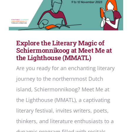
Explore the Literary Magic of
Schiermonnikoog at Meet Me at
the Lighthouse (MMATL)
Are you ready for an enchanting literary
journey to the northernmost Dutch
island, Schiermonnikoog? Meet Me at
the Lighthouse (MMATL), a captivating
literary festival, invites writers, poets,
thinkers, and literature enthusiasts to a
dynamic program filled with recitals,