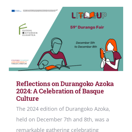
Reflections on Durangoko Azoka
2024: A Celebration of Basque
Culture
The 2024 edition of Durangoko Azoka,
held on December 7th and 8th, was a
remarkable gathering celebrating