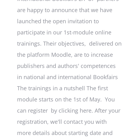
are happy to announce that we have
launched the open invitation to
participate in our 1st-module online
trainings. Their objectives, delivered on
the platform Moodle, are to increase
publishers and authors' competences
in national and international Bookfairs
The trainings in a nutshell The first
module starts on the 1st of May. You
can register by clicking here. After your
registration, we'll contact you with
more details about starting date and