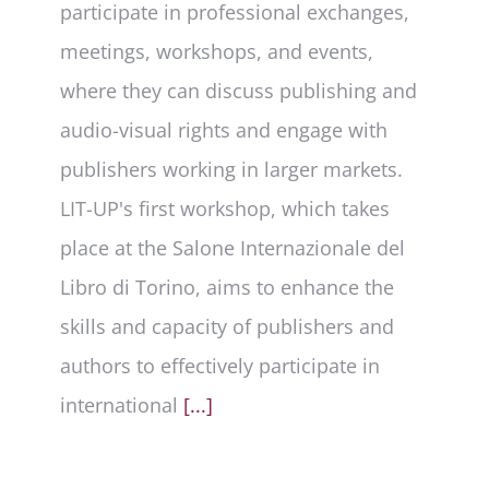
participate in professional exchanges,
meetings, workshops, and events,
where they can discuss publishing and
audio-visual rights and engage with
publishers working in larger markets.
LIT-UP's first workshop, which takes
place at the Salone Internazionale del
Libro di Torino, aims to enhance the
skills and capacity of publishers and
authors to effectively participate in
international
[...]