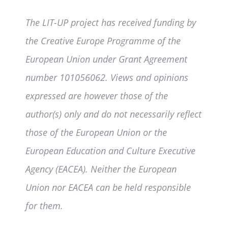
The LIT-UP project has received funding by
the Creative Europe Programme of the
European Union under Grant Agreement
number 101056062. Views and opinions
expressed are however those of the
author(s) only and do not necessarily reflect
those of the European Union or the
European Education and Culture Executive
Agency (EACEA). Neither the European
Union nor EACEA can be held responsible
for them.