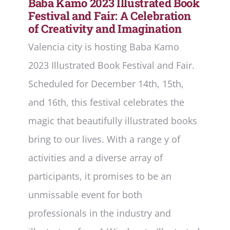
Baba Kamo 2023 Illustrated Book
Festival and Fair: A Celebration
of Creativity and Imagination
Valencia city is hosting Baba Kamo
2023 Illustrated Book Festival and Fair.
Scheduled for December 14th, 15th,
and 16th, this festival celebrates the
magic that beautifully illustrated books
bring to our lives. With a range y of
activities and a diverse array of
participants, it promises to be an
unmissable event for both
professionals in the industry and