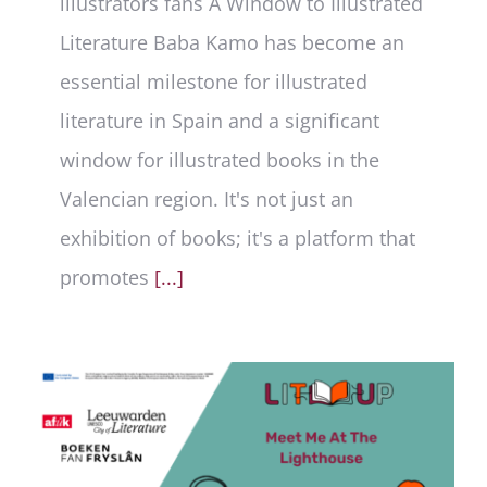
illustrators fans A Window to Illustrated
Literature Baba Kamo has become an
essential milestone for illustrated
literature in Spain and a significant
window for illustrated books in the
Valencian region. It's not just an
exhibition of books; it's a platform that
promotes
[...]