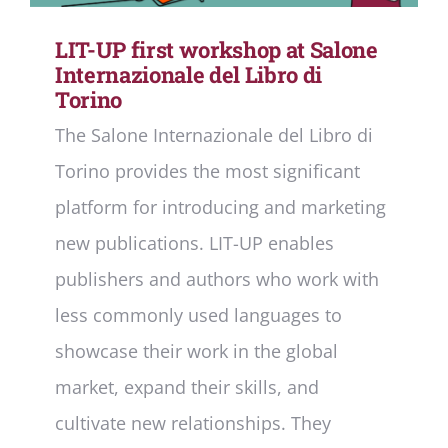
LIT-UP first workshop at Salone
Internazionale del Libro di
Torino
The Salone Internazionale del Libro di
Torino provides the most significant
platform for introducing and marketing
new publications. LIT-UP enables
publishers and authors who work with
less commonly used languages to
showcase their work in the global
market, expand their skills, and
cultivate new relationships. They