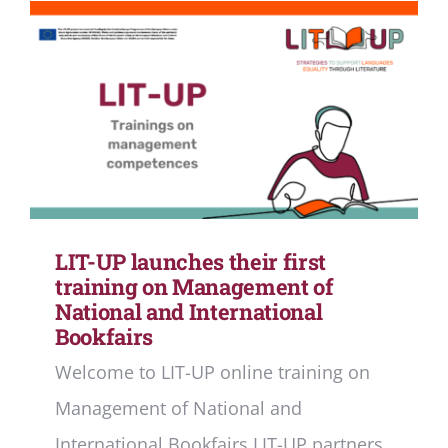
LIT-UP launches their first
training on Management of
National and International
Bookfairs
Welcome to LIT-UP online training on
Management of National and
International Bookfairs LIT-UP partners