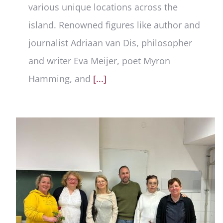
various unique locations across the
island. Renowned figures like author and
journalist Adriaan van Dis, philosopher
and writer Eva Meijer, poet Myron
Hamming, and
[...]