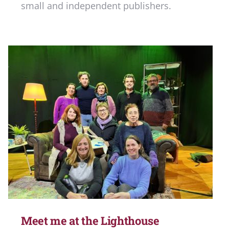
small and independent publishers.
Meet me at the Lighthouse