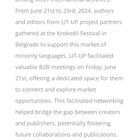
From June 21st to 23rd, 2024, authors
and editors from LIT-UP project partners
gathered at the Krokodil Festival in
Belgrade to support this market of
minority languages. LIT-UP facilitated
valuable B2B meetings on Friday, June
21st, offering a dedicated space for them
to connect and explore market
opportunities. This facilitated networking
helped bridge the gap between creators
and publishers, potentially fostering
future collaborations and publications.