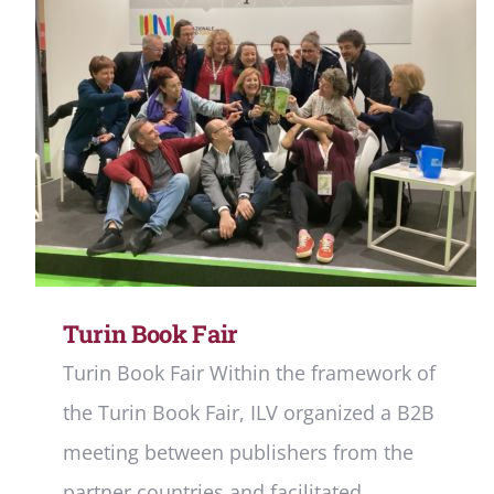
Turin Book Fair
Turin Book Fair Within the framework of
the Turin Book Fair, ILV organized a B2B
meeting between publishers from the
partner countries and facilitated