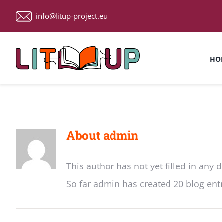
Skip
info@litup-project.eu
to
content
HO
About
admin
This author has not yet filled in any d
So far admin has created 20 blog entr