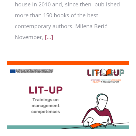
house in 2010 and, since then, published
more than 150 books of the best
contemporary authors. Milena Berić
November,
[...]