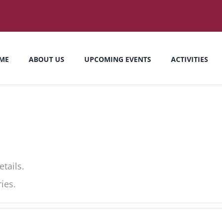
ME
ABOUT US
UPCOMING EVENTS
ACTIVITIES
etails.
ies.