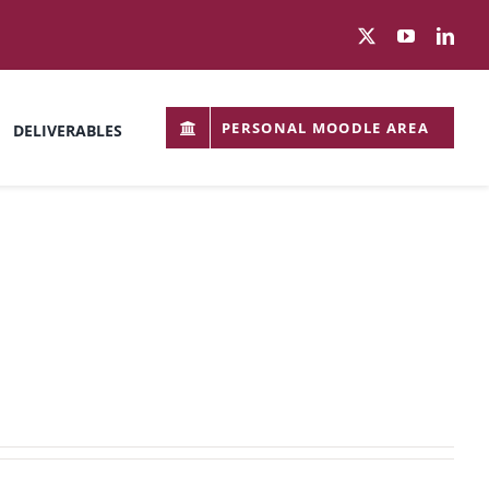
PERSONAL MOODLE AREA
DELIVERABLES