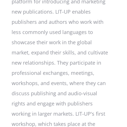
platform for introducing and marketing
new publications. LIT-UP enables
publishers and authors who work with
less commonly used languages to
showcase their work in the global
market, expand their skills, and cultivate
new relationships. They participate in
professional exchanges, meetings,
workshops, and events, where they can
discuss publishing and audio-visual
rights and engage with publishers
working in larger markets. LIT-UP's first
workshop, which takes place at the