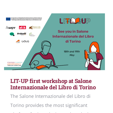
LIT-UP first workshop at Salone
Internazionale del Libro di Torino
The Salone Internazionale del Libro di
Torino provides the most significant