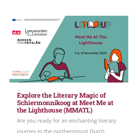
Explore the Literary Magic of
Schiermonnikoog at Meet Me at
the Lighthouse (MMATL)
Are you ready for an enchanting literary
journey to the northernmost Dutch