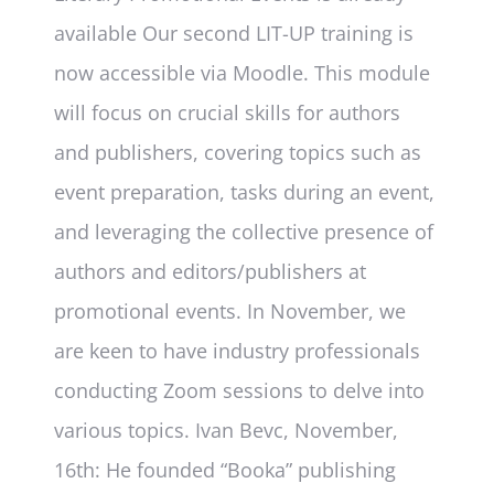
available Our second LIT-UP training is
now accessible via Moodle. This module
will focus on crucial skills for authors
and publishers, covering topics such as
event preparation, tasks during an event,
and leveraging the collective presence of
authors and editors/publishers at
promotional events. In November, we
are keen to have industry professionals
conducting Zoom sessions to delve into
various topics. Ivan Bevc, November,
16th: He founded “Booka” publishing