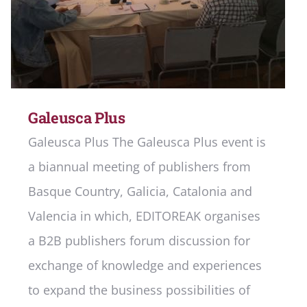
Galeusca Plus
Galeusca Plus The Galeusca Plus event is
a biannual meeting of publishers from
Basque Country, Galicia, Catalonia and
Valencia in which, EDITOREAK organises
a B2B publishers forum discussion for
exchange of knowledge and experiences
to expand the business possibilities of