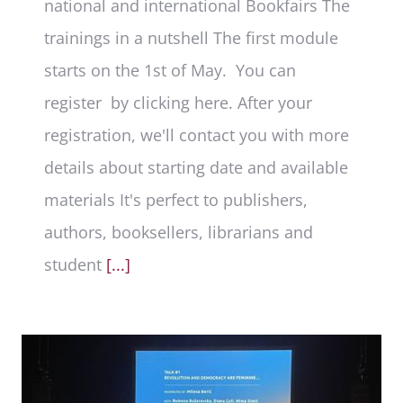
national and international Bookfairs The
trainings in a nutshell The first module
starts on the 1st of May. You can
register by clicking here. After your
registration, we'll contact you with more
details about starting date and available
materials It's perfect to publishers,
authors, booksellers, librarians and
student
[...]