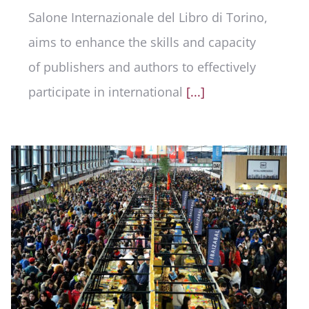
Salone Internazionale del Libro di Torino,
aims to enhance the skills and capacity
of publishers and authors to effectively
participate in international
[...]