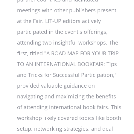
meetings with other publishers present
at the Fair. LIT-UP editors actively
participated in the event's offerings,
attending two insightful workshops. The
first, titled "A ROAD MAP FOR YOUR TRIP
TO AN INTERNATIONAL BOOKFAIR: Tips
and Tricks for Successful Participation,"
provided valuable guidance on
navigating and maximizing the benefits
of attending international book fairs. This
workshop likely covered topics like booth
setup, networking strategies, and deal