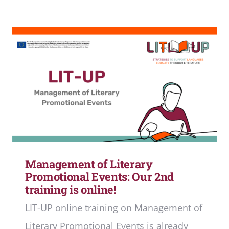
Management of Literary
Promotional Events: Our 2nd
training is online!
LIT-UP online training on Management of
Literary Promotional Events is already