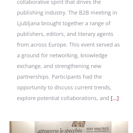
collaborative spirit that drives the
publishing industry. The B2B meeting in
Ljubljana brought together a range of
publishers, editors, and literary agents
from across Europe. This event served as
a ground for networking, knowledge
exchange, and strengthening new
partnerships. Participants had the
opportunity to discuss current trends,
explore potential collaborations, and
[...]