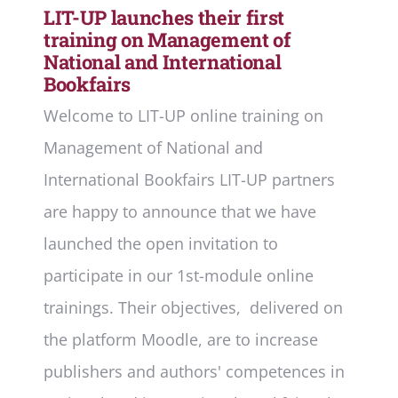
LIT-UP launches their first
training on Management of
National and International
Bookfairs
Welcome to LIT-UP online training on
Management of National and
International Bookfairs LIT-UP partners
are happy to announce that we have
launched the open invitation to
participate in our 1st-module online
trainings. Their objectives, delivered on
the platform Moodle, are to increase
publishers and authors' competences in