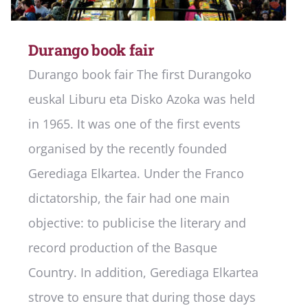
Durango book fair
Durango book fair The first Durangoko
euskal Liburu eta Disko Azoka was held
in 1965. It was one of the first events
organised by the recently founded
Gerediaga Elkartea. Under the Franco
dictatorship, the fair had one main
objective: to publicise the literary and
record production of the Basque
Country. In addition, Gerediaga Elkartea
strove to ensure that during those days