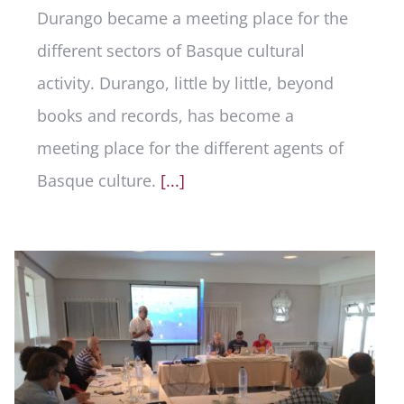
Durango became a meeting place for the
different sectors of Basque cultural
activity. Durango, little by little, beyond
books and records, has become a
meeting place for the different agents of
Basque culture.
[...]