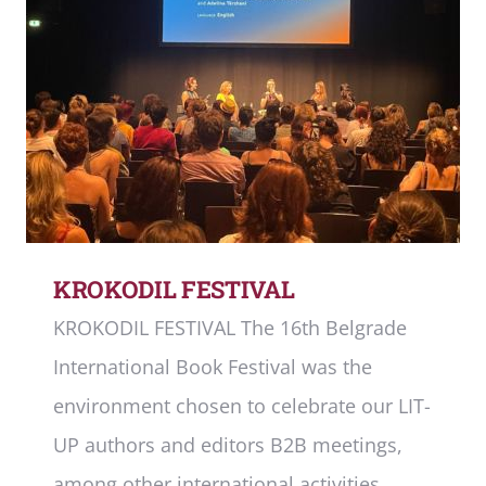
KROKODIL FESTIVAL
KROKODIL FESTIVAL The 16th Belgrade
International Book Festival was the
environment chosen to celebrate our LIT-
UP authors and editors B2B meetings,
among other international activities.