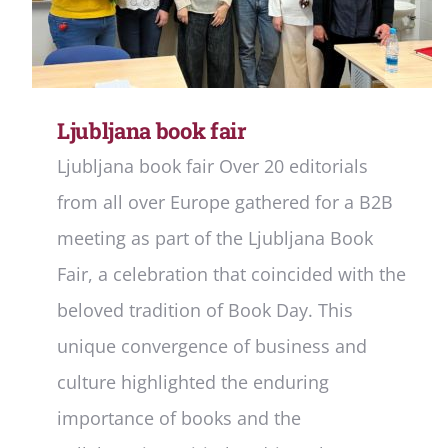
Ljubljana book fair
Ljubljana book fair Over 20 editorials
from all over Europe gathered for a B2B
meeting as part of the Ljubljana Book
Fair, a celebration that coincided with the
beloved tradition of Book Day. This
unique convergence of business and
culture highlighted the enduring
importance of books and the