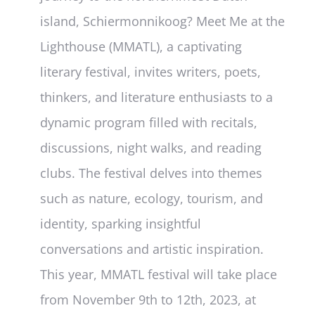
island, Schiermonnikoog? Meet Me at the
Lighthouse (MMATL), a captivating
literary festival, invites writers, poets,
thinkers, and literature enthusiasts to a
dynamic program filled with recitals,
discussions, night walks, and reading
clubs. The festival delves into themes
such as nature, ecology, tourism, and
identity, sparking insightful
conversations and artistic inspiration.
This year, MMATL festival will take place
from November 9th to 12th, 2023, at